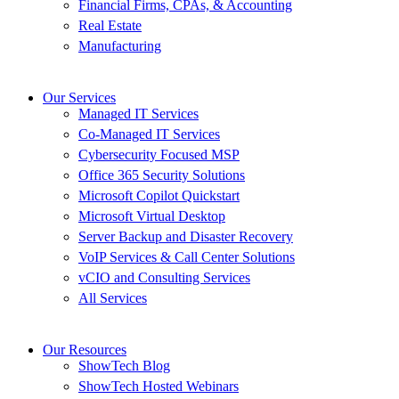
Financial Firms, CPAs, & Accounting
Real Estate
Manufacturing
Our Services
Managed IT Services
Co-Managed IT Services
Cybersecurity Focused MSP
Office 365 Security Solutions
Microsoft Copilot Quickstart
Microsoft Virtual Desktop
Server Backup and Disaster Recovery
VoIP Services & Call Center Solutions
vCIO and Consulting Services
All Services
Our Resources
ShowTech Blog
ShowTech Hosted Webinars