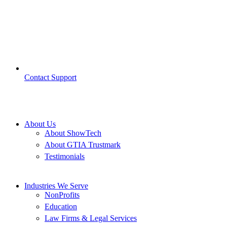
Contact Support
About Us
About ShowTech
About GTIA Trustmark
Testimonials
Industries We Serve
NonProfits
Education
Law Firms & Legal Services