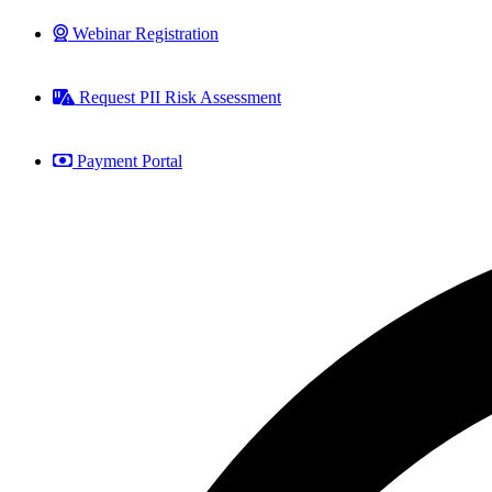
Webinar Registration
Request PII Risk Assessment
Payment Portal