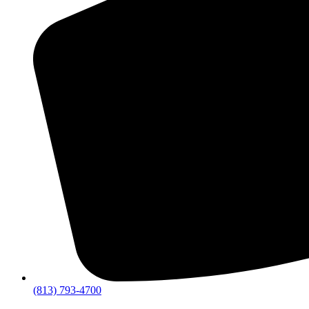
(813) 793-4700