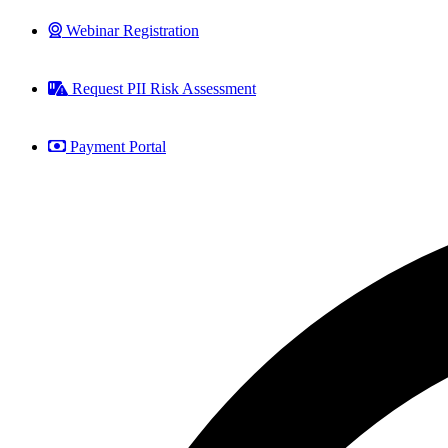
Webinar Registration
Request PII Risk Assessment
Payment Portal