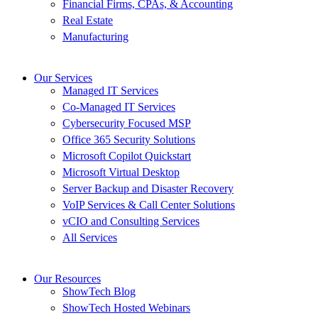
Financial Firms, CPAs, & Accounting
Real Estate
Manufacturing
Our Services
Managed IT Services
Co-Managed IT Services
Cybersecurity Focused MSP
Office 365 Security Solutions
Microsoft Copilot Quickstart
Microsoft Virtual Desktop
Server Backup and Disaster Recovery
VoIP Services & Call Center Solutions
vCIO and Consulting Services
All Services
Our Resources
ShowTech Blog
ShowTech Hosted Webinars