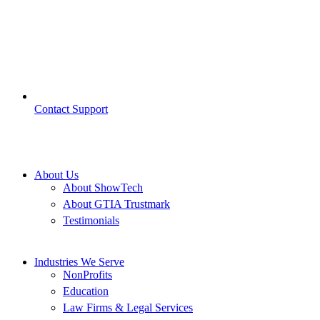
Contact Support
About Us
About ShowTech
About GTIA Trustmark
Testimonials
Industries We Serve
NonProfits
Education
Law Firms & Legal Services