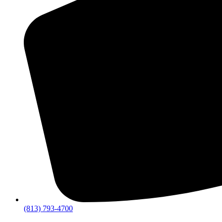
(813) 793-4700