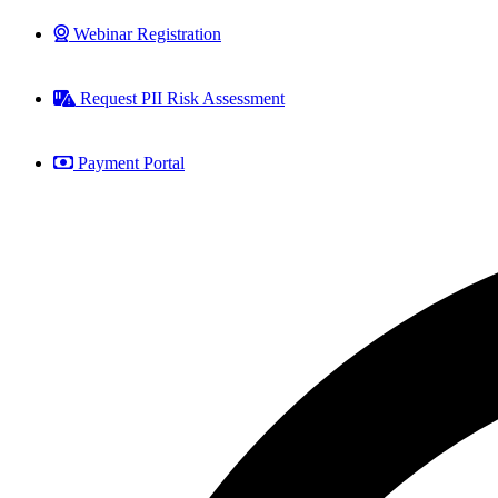
Webinar Registration
Request PII Risk Assessment
Payment Portal