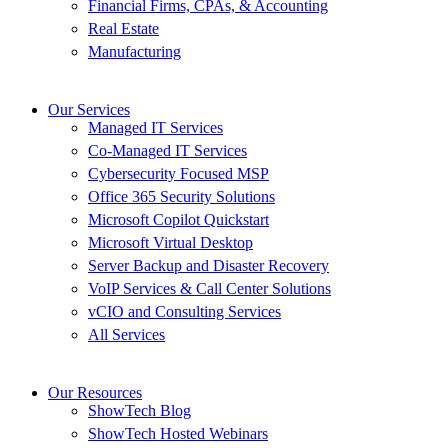
Financial Firms, CPAs, & Accounting
Real Estate
Manufacturing
Our Services
Managed IT Services
Co-Managed IT Services
Cybersecurity Focused MSP
Office 365 Security Solutions
Microsoft Copilot Quickstart
Microsoft Virtual Desktop
Server Backup and Disaster Recovery
VoIP Services & Call Center Solutions
vCIO and Consulting Services
All Services
Our Resources
ShowTech Blog
ShowTech Hosted Webinars