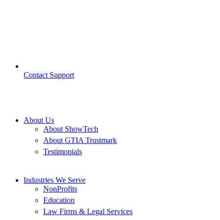
Contact Support
About Us
About ShowTech
About GTIA Trustmark
Testimonials
Industries We Serve
NonProfits
Education
Law Firms & Legal Services