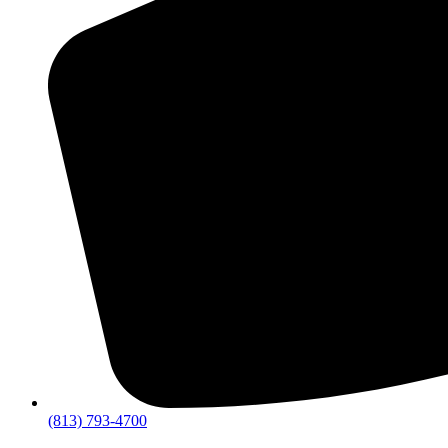
(813) 793-4700