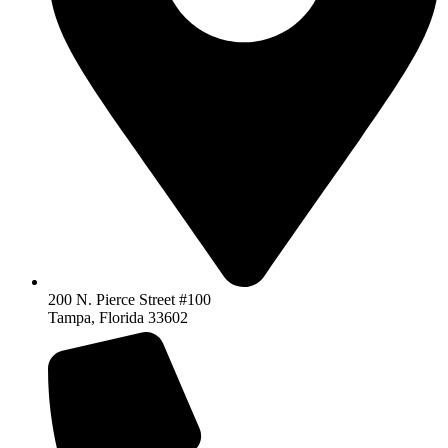
200 N. Pierce Street #100
Tampa, Florida 33602