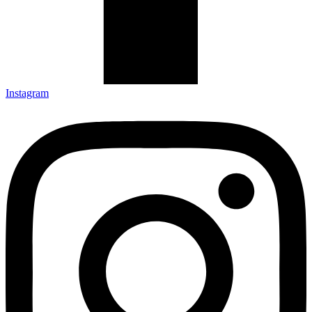
Instagram