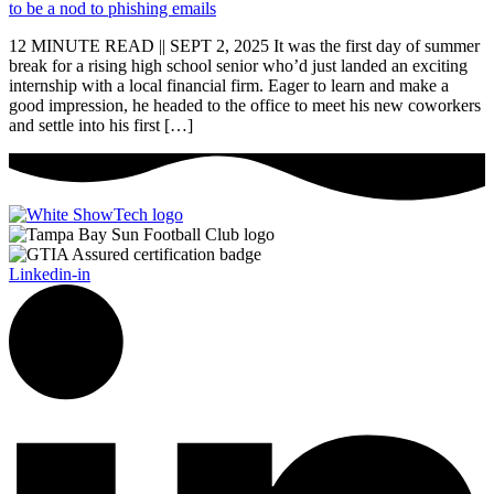
12 MINUTE READ || SEPT 2, 2025 It was the first day of summer
break for a rising high school senior who’d just landed an exciting
internship with a local financial firm. Eager to learn and make a
good impression, he headed to the office to meet his new coworkers
and settle into his first […]
Linkedin-in