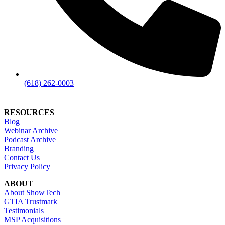
(618) 262-0003
RESOURCES
Blog
Webinar Archive
Podcast Archive
Branding
Contact Us
Privacy Policy
ABOUT
About ShowTech
GTIA Trustmark
Testimonials
MSP Acquisitions