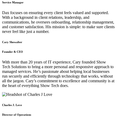
Service Manager
Dax focuses on ensuring every client feels valued and supported.
With a background in client relations, leadership, and
communications, he oversees onboarding, relationship management,
and customer satisfaction. His mission is simple: to make sure clients
never feel like just a number.
Cary Showalter
Founder & CEO
With more than 20 years of IT experience, Cary founded Show
Tech Solutions to bring a more personal and responsive approach to
managed services. He’s passionate about helping local businesses
run securely and efficiently through technology that works, without
all the jargon. Cary’s commitment to excellence and community is at
the heart of everything Show Tech does.
Charles J. Love
Director of Operations