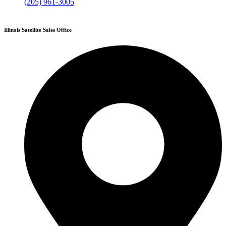
(205) 961-3005
Illinois Satellite Sales Office