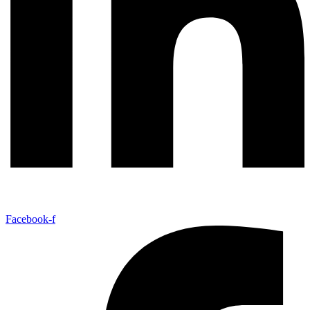
Facebook-f