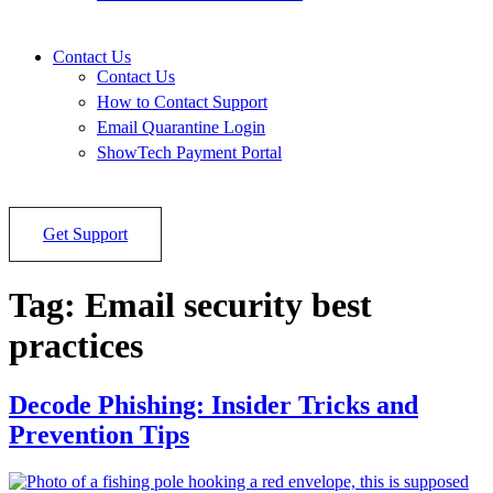
Contact Us
Contact Us
How to Contact Support
Email Quarantine Login
ShowTech Payment Portal
Get Support
Tag:
Email security best
practices
Decode Phishing: Insider Tricks and
Prevention Tips