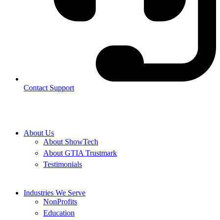
Contact Support
About Us
About ShowTech
About GTIA Trustmark
Testimonials
Industries We Serve
NonProfits
Education