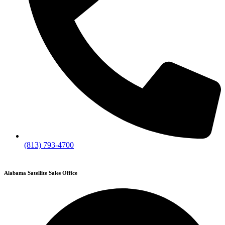
(813) 793-4700
Alabama Satellite Sales Office