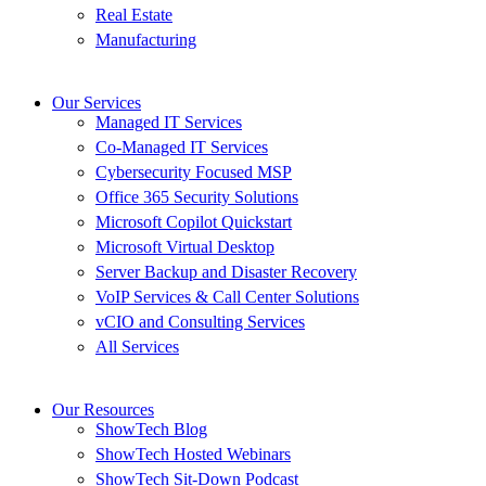
Real Estate
Manufacturing
Our Services
Managed IT Services
Co-Managed IT Services
Cybersecurity Focused MSP
Office 365 Security Solutions
Microsoft Copilot Quickstart
Microsoft Virtual Desktop
Server Backup and Disaster Recovery
VoIP Services & Call Center Solutions
vCIO and Consulting Services
All Services
Our Resources
ShowTech Blog
ShowTech Hosted Webinars
ShowTech Sit-Down Podcast