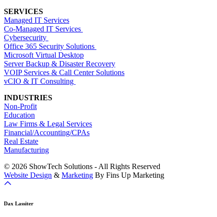
SERVICES
Managed IT Services
Co-Managed IT Services
Cybersecurity
Office 365 Security Solutions
Microsoft Virtual Desktop
Server Backup & Disaster Recovery
VOIP Services & Call Center Solutions
vCIO & IT Consulting
INDUSTRIES
Non-Profit
Education
Law Firms & Legal Services
Financial/Accounting/CPAs
Real Estate
Manufacturing
© 2026 ShowTech Solutions - All Rights Reserved
Website Design
&
Marketing
By Fins Up Marketing
Dax Lassiter