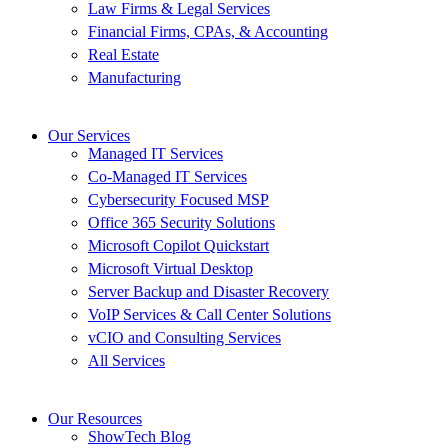
Law Firms & Legal Services
Financial Firms, CPAs, & Accounting
Real Estate
Manufacturing
Our Services
Managed IT Services
Co-Managed IT Services
Cybersecurity Focused MSP
Office 365 Security Solutions
Microsoft Copilot Quickstart
Microsoft Virtual Desktop
Server Backup and Disaster Recovery
VoIP Services & Call Center Solutions
vCIO and Consulting Services
All Services
Our Resources
ShowTech Blog