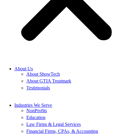
About Us
About ShowTech
About GTIA Trustmark
Testimonials
Industries We Serve
NonProfits
Education
Law Firms & Legal Services
Financial Firms, CPAs, & Accounting