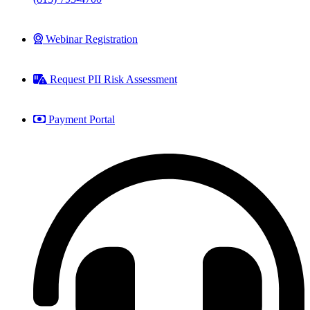
Webinar Registration
Request PII Risk Assessment
Payment Portal