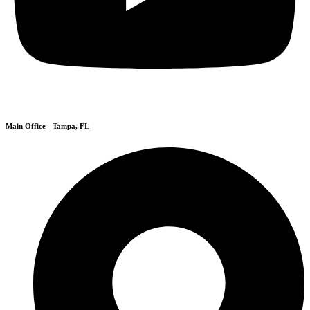
Main Office - Tampa, FL