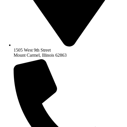
1505 West 9th Street
Mount Carmel, Illinois 62863