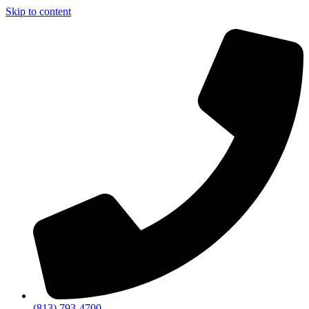
Skip to content
(813) 793-4700