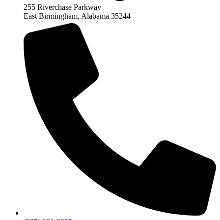
255 Riverchase Parkway
East Birmingham, Alabama 35244