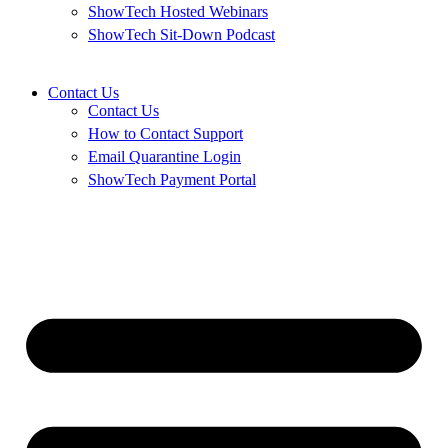
ShowTech Hosted Webinars
ShowTech Sit-Down Podcast
Contact Us
Contact Us
How to Contact Support
Email Quarantine Login
ShowTech Payment Portal