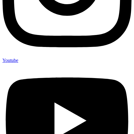
Youtube