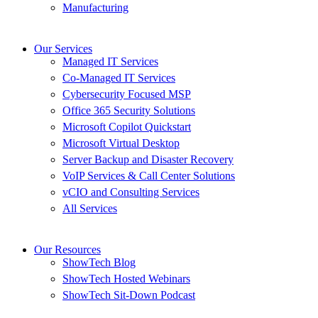
Manufacturing
Our Services
Managed IT Services
Co-Managed IT Services
Cybersecurity Focused MSP
Office 365 Security Solutions
Microsoft Copilot Quickstart
Microsoft Virtual Desktop
Server Backup and Disaster Recovery
VoIP Services & Call Center Solutions
vCIO and Consulting Services
All Services
Our Resources
ShowTech Blog
ShowTech Hosted Webinars
ShowTech Sit-Down Podcast