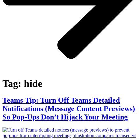
Tag:
hide
Teams Tip: Turn Off Teams Detailed
Notifications (Message Content Previews)
So Pop‑Ups Don’t Hijack Your Meeting