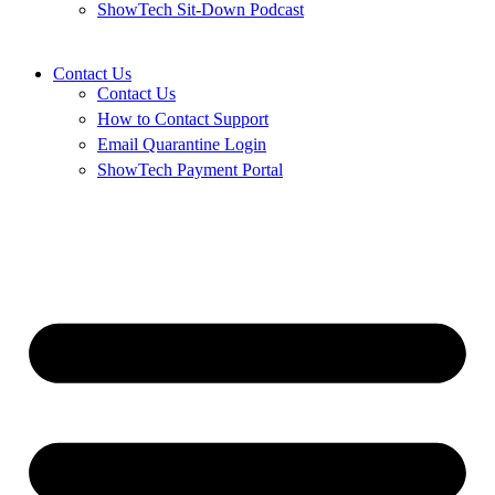
ShowTech Sit-Down Podcast
Contact Us
Contact Us
How to Contact Support
Email Quarantine Login
ShowTech Payment Portal