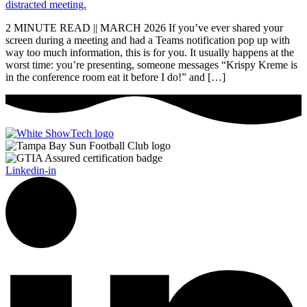
2 MINUTE READ || MARCH 2026 If you’ve ever shared your
screen during a meeting and had a Teams notification pop up with
way too much information, this is for you. It usually happens at the
worst time: you’re presenting, someone messages “Krispy Kreme is
in the conference room eat it before I do!” and […]
Linkedin-in