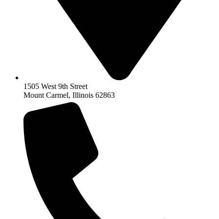
1505 West 9th Street
Mount Carmel, Illinois 62863