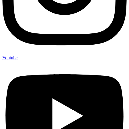
Youtube