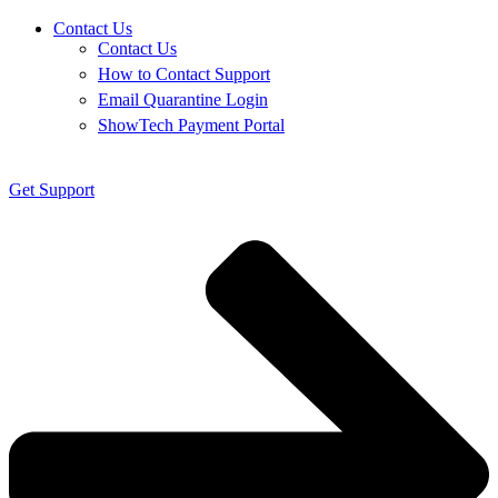
Contact Us
Contact Us
How to Contact Support
Email Quarantine Login
ShowTech Payment Portal
Get Support