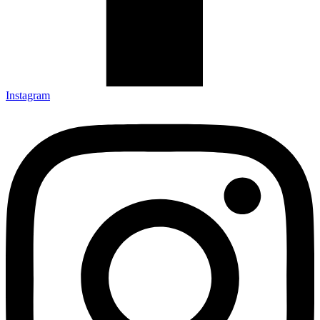
Instagram