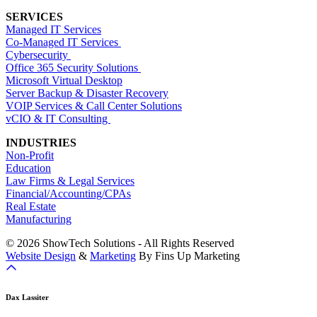
SERVICES
Managed IT Services
Co-Managed IT Services
Cybersecurity
Office 365 Security Solutions
Microsoft Virtual Desktop
Server Backup & Disaster Recovery
VOIP Services & Call Center Solutions
vCIO & IT Consulting
INDUSTRIES
Non-Profit
Education
Law Firms & Legal Services
Financial/Accounting/CPAs
Real Estate
Manufacturing
© 2026 ShowTech Solutions - All Rights Reserved
Website Design
&
Marketing
By Fins Up Marketing
Dax Lassiter