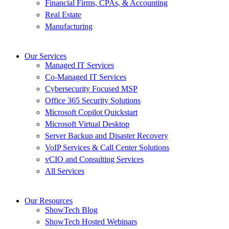
Financial Firms, CPAs, & Accounting
Real Estate
Manufacturing
Our Services
Managed IT Services
Co-Managed IT Services
Cybersecurity Focused MSP
Office 365 Security Solutions
Microsoft Copilot Quickstart
Microsoft Virtual Desktop
Server Backup and Disaster Recovery
VoIP Services & Call Center Solutions
vCIO and Consulting Services
All Services
Our Resources
ShowTech Blog
ShowTech Hosted Webinars