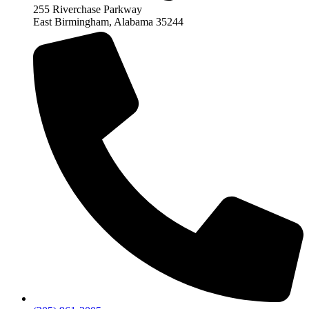
255 Riverchase Parkway
East Birmingham, Alabama 35244