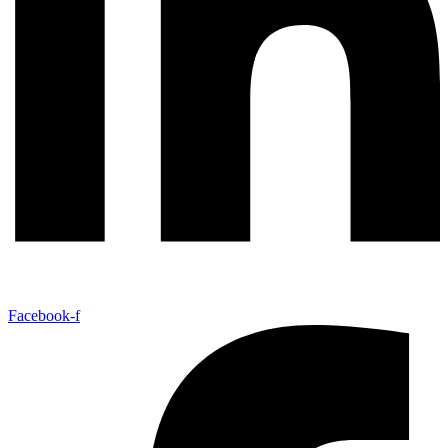
Facebook-f